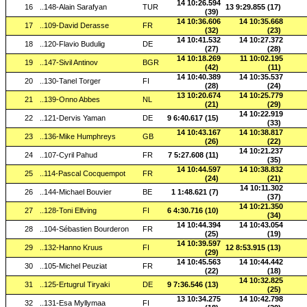
14 10:26.594
16
..148-Alain Sarafyan
TUR
13 9:29.855 (17)
(39)
14 10:36.606
14 10:35.668
17
..109-David Derasse
FR
(32)
(23)
14 10:41.532
14 10:27.372
18
..120-Flavio Budulig
DE
(27)
(28)
14 10:18.269
11 10:02.195
19
..147-Sivil Antinov
BGR
(42)
(11)
14 10:40.389
14 10:35.537
20
..130-Tanel Torger
FI
(28)
(24)
13 10:20.674
14 10:25.779
21
..139-Onno Abbes
NL
(21)
(29)
14 10:22.919
22
..121-Dervis Yaman
DE
9 6:40.617 (15)
(33)
14 10:43.167
14 10:38.817
23
..136-Mike Humphreys
GB
(26)
(22)
14 10:21.237
24
..107-Cyril Pahud
FR
7 5:27.608 (11)
(35)
14 10:44.597
14 10:38.832
25
..114-Pascal Cocquempot
FR
(24)
(21)
14 10:11.302
26
..144-Michael Bouvier
BE
1 1:48.621 (7)
(37)
14 10:21.350
27
..128-Toni Elfving
FI
6 4:30.716 (10)
(34)
14 10:44.394
14 10:43.054
28
..104-Sébastien Bourderon
FR
(25)
(19)
14 10:39.597
29
..132-Hanno Kruus
FI
12 8:53.915 (13)
(29)
14 10:45.563
14 10:44.442
30
..105-Michel Peuziat
FR
(22)
(18)
14 10:32.825
31
..125-Ertugrul Tiryaki
DE
9 7:36.546 (13)
(25)
13 10:34.275
14 10:42.798
32
..131-Esa Myllymaa
FI