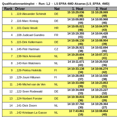
Qualificationrankinglist - Run: 1,2 - LS EFRA 4WD Alcarras [LS_EFRA_4WD]
Rank
Driver
Nat
1. Heat
2. Heat
15 10:29.036
15 10:28.069
1
..119-Alexander Schimdt
DE
(48)
(48)
14 10:09.883
14 10:00.968
2
..116-Marc Kreisig
DE
(44)
(46)
14 10:05.021
14 10:04.979
3
..101-Dario Veseli
HR
(46)
(43)
14 10:19.355
14 10:04.428
4
..108-Judicael Gandino
FR
(41)
(44)
14 10:06.130
14 10:08.954
5
..115-Dirk Kellermann
DE
(45)
(39)
14 10:26.921
14 10:02.694
6
..145-Petr Hartman
CZ
(38)
(45)
14 10:20.604
14 10:07.371
7
..138-Nick Anneveld
NL
(40)
(41)
14 10:11.671
14 10:20.918
8
..143-Ken Walckiers
NL
(43)
(36)
14 10:33.138
14 10:06.274
9
..126-Pekka Heikkilä
FI
(34)
(42)
14 10:28.083
14 10:10.930
10
..129-Jouni Hiltunen
FI
(37)
(38)
14 10:33.080
14 10:23.853
11
..146-Michel van de Ven
NL
(35)
(31)
14 10:34.069
14 10:23.227
12
..122-Sven Rodewald
DE
(33)
(32)
14 10:30.815
14 10:29.649
13
..124-Norbert Forster
DE
(36)
(26)
14 10:37.760
14 10:29.364
14
..141-Dick Doorn
NL
(30)
(27)
10 7:43.861
14 10:08.854
15
..142-Kristiaan La Gasse
NL
(16)
(40)