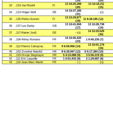
(18)
(20)
13 10:25.289
13 10:18.211
33
..133-Jari Roslöf
FI
(20)
(15)
14 10:37.180
34
..123-Holger Wolf
DE
- (-)
(31)
13 10:29.877
35
..135-Pekko Iivonen
FI
11 8:28.185 (12)
(19)
13 10:41.858
13 10:28.738
36
..137-Les Darby
GB
(17)
(14)
14 10:25.029
37
..117-Rainer Jooß
DE
- (-)
(30)
14 10:45.420
38
..106-Rémy Romano
FR
1 0:45.235 (7)
(23)
13 10:01.179
39
..112-Patrice Calvayrac
FR
9 6:59.956 (14)
(16)
40
..102-Zvonimir Matošić
HR
8 6:29.947 (12)
6 5:17.384 (10)
41
..103-Hrvoje Stegmayer
HR
5 4:15.088 (9)
3 5:56.219 (9)
42
..111-Eric Laqueille
FR
1 0:51.932 (8)
2 1:29.687 (8)
43
..110-Jean-Marc Martin
FR
- (-)
- (-)