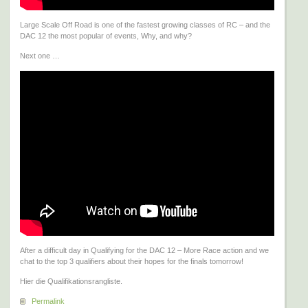
Large Scale Off Road is one of the fastest growing classes of RC – and the
DAC 12 the most popular of events, Why, and why?
Next one …
After a difficult day in Qualifying for the DAC 12 – More Race action and we
chat to the top 3 qualifiers about their hopes for the finals tomorrow!
Hier die Qualifikationsrangliste.
Permalink