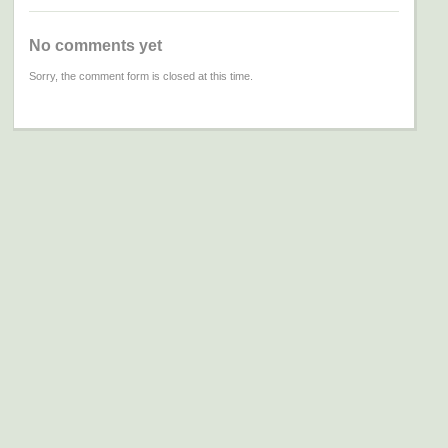
No comments yet
Sorry, the comment form is closed at this time.