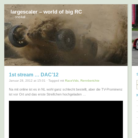
largescaler – world of big RC
… one4all …
1st stream … DAC’12
Januar 28, 2012 at 15:01 · Tagged mit
RaceVids
,
Rennberichte
Na mit online ist es in NL wohl ganz schlecht bestellt, aber die TV-Prominenz
ist vor Ort und das erste Streifchen hochgeladen …