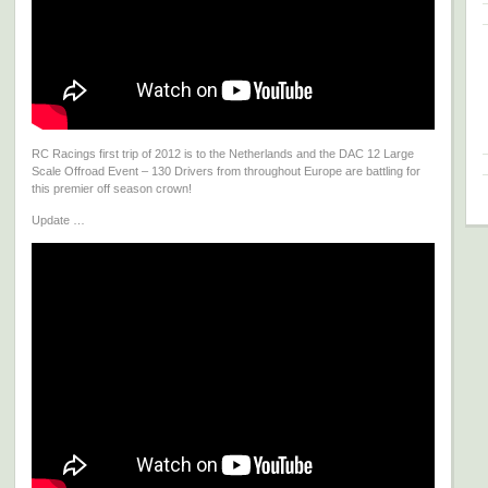
RC Racings first trip of 2012 is to the Netherlands and the DAC 12 Large
Scale Offroad Event – 130 Drivers from throughout Europe are battling for
this premier off season crown!
Update …